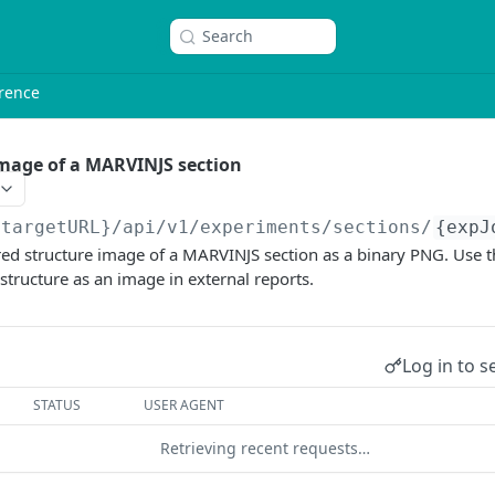
Search
rence
mage of a MARVINJS section
{targetURL}
/api/v1/experiments/sections/
{expJ
ed structure image of a MARVINJS section as a binary PNG. Use t
 structure as an image in external reports.
Log in to s
STATUS
USER AGENT
Retrieving recent requests…