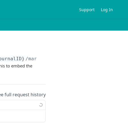
Support
Log In
ournalID}
/marvinjs/image
his to embed the
ee full request history