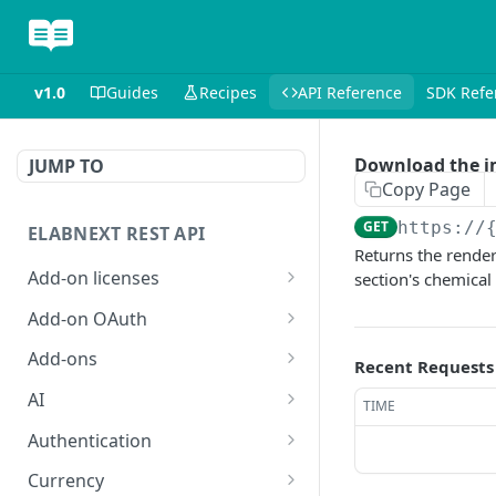
v1.0
Guides
Recipes
API Reference
SDK Refe
Download the i
JUMP TO
Copy Page
GET
https://
ELABNEXT REST API
Returns the render
Add-on licenses
section's chemical
List all active add-on
GET
Add-on OAuth
licenses
Get the OAuth 2.0
GET
Add-ons
Recent Requests
List all expired add-on
configuration for an add-
GET
Install an add-on bundle
POST
licenses
on
AI
TIME
List add-on bundles
Answer a single-prompt
POST
GET
Purchase a license for an
Create an OAuth 2.0
Authentication
POST
POST
question using AI
add-on
configuration for an add-
Create an add-on bundle
Exchange an add-on
POST
POST
Currency
on
POST