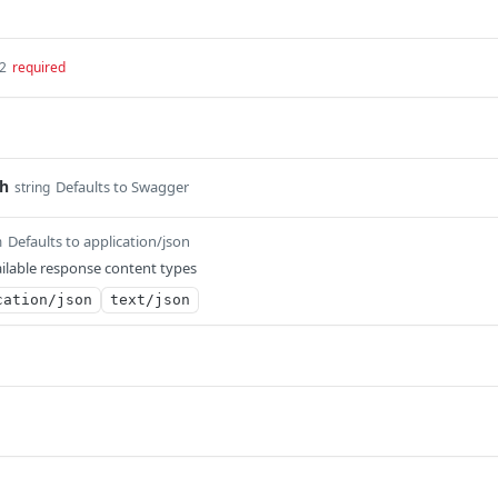
32
required
th
Defaults to Swagger
string
Defaults to application/json
m
ilable response content types
cation/json
text/json