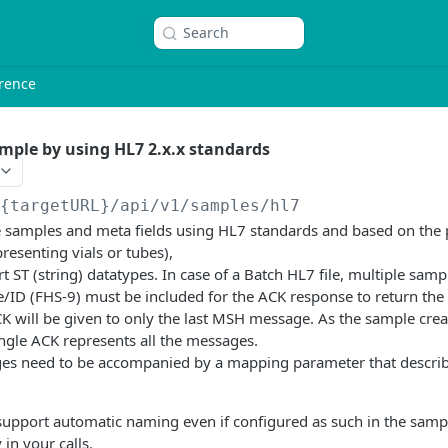
Search
rence
mple by using HL7 2.x.x standards
/{targetURL}
/api/v1/samples/hl7
ate samples and meta fields using HL7 standards and based on th
resenting vials or tubes),
t ST (string) datatypes. In case of a Batch HL7 file, multiple sam
e/ID (FHS-9) must be included for the ACK response to return the
K will be given to only the last MSH message. As the sample crea
single ACK represents all the messages.
s need to be accompanied by a mapping parameter that describ
 support automatic naming even if configured as such in the samp
 in your calls.