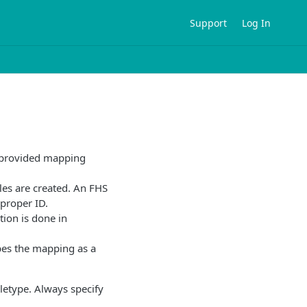
Support
Log In
e provided mapping
ples are created. An FHS
 proper ID.
tion is done in
es the mapping as a
letype. Always specify