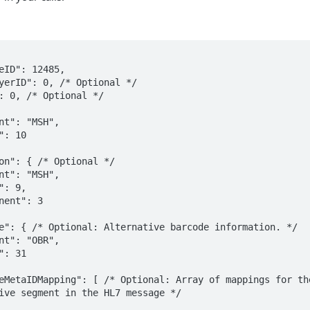
ive segment in the HL7 message */
