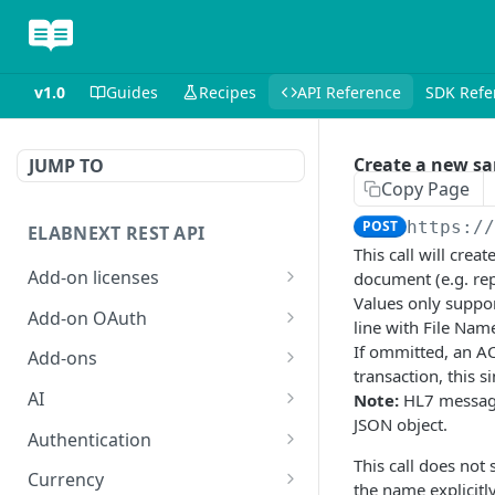
v1.0
Guides
Recipes
API Reference
SDK Refe
Create a new sa
JUMP TO
Copy Page
POST
https:/
ELABNEXT REST API
This call will cre
Add-on licenses
document (e.g. rep
Values only suppor
List all active add-on
GET
Add-on OAuth
line with File Nam
licenses
Get the OAuth 2.0
If ommitted, an AC
GET
Add-ons
List all expired add-on
configuration for an add-
transaction, this 
GET
Install an add-on bundle
POST
licenses
on
AI
Note:
HL7 message
JSON object.
List add-on bundles
Answer a single-prompt
POST
GET
Purchase a license for an
Create an OAuth 2.0
Authentication
POST
POST
question using AI
add-on
configuration for an add-
This call does not
Create an add-on bundle
Exchange an add-on
POST
POST
Currency
on
the name explicitly
POST