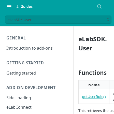
Guides
eLabSDK.User
eLabSDK.
GENERAL
User
Introduction to add-ons
GETTING STARTED
Functions
Getting started
Name
ADD-ON DEVELOPMENT
getUserRole()
Side Loading
eLabConnect
This retrieves the u