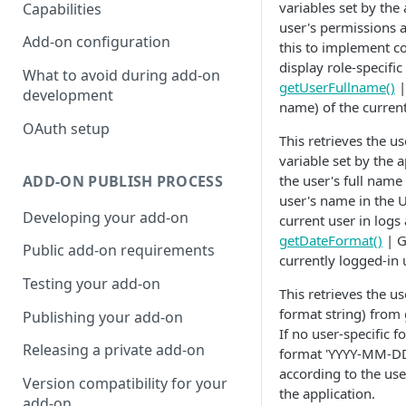
variables set by the
Capabilities
user's permissions a
Add-on configuration
this to implement co
display role-specifi
What to avoid during add-on
getUserFullname()
|
development
name) of the current
OAuth setup
This retrieves the u
variable set by the a
ADD-ON PUBLISH PROCESS
the user's full name 
user's name in the U
Developing your add-on
current user in logs
getDateFormat()
| G
Public add-on requirements
currently logged-in 
Testing your add-on
This retrieves the u
format string) from 
Publishing your add-on
If no user-specific f
Releasing a private add-on
format 'YYYY-MM-DD'
according to the use
Version compatibility for your
the application.
add-on