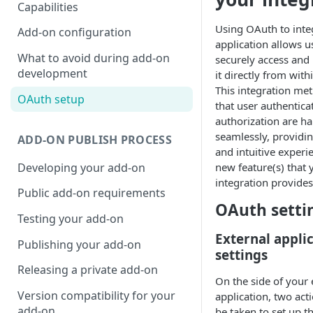
Capabilities
Using OAuth to inte
Add-on configuration
application allows u
What to avoid during add-on
securely access and 
development
it directly from wit
This integration me
OAuth setup
that user authentica
authorization are h
seamlessly, providi
ADD-ON PUBLISH PROCESS
and intuitive experi
Developing your add-on
new feature(s) that 
integration provides
Public add-on requirements
OAuth setti
Testing your add-on
External appli
Publishing your add-on
settings
Releasing a private add-on
On the side of your 
Version compatibility for your
application, two act
add-on
be taken to set up 