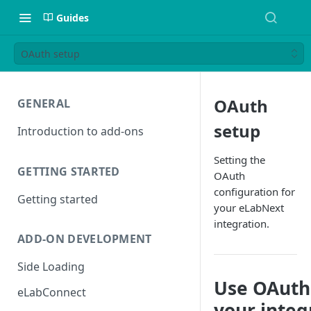
Guides
OAuth setup
OAuth
GENERAL
setup
Introduction to add-ons
Setting the
GETTING STARTED
OAuth
configuration for
Getting started
your eLabNext
integration.
ADD-ON DEVELOPMENT
Side Loading
Use OAuth
eLabConnect
your integ