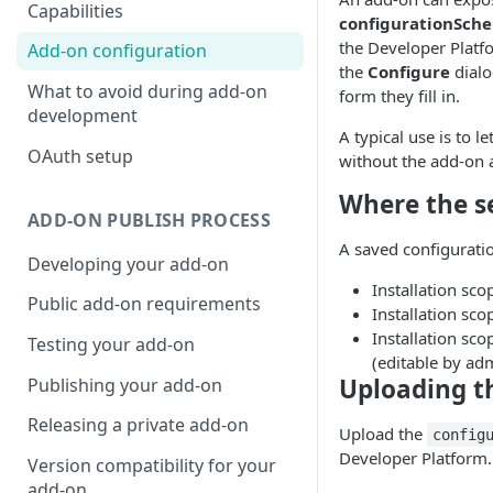
Capabilities
configurationSch
the Developer Platf
Add-on configuration
the
Configure
dialo
What to avoid during add-on
form they fill in.
development
A typical use is to 
OAuth setup
without the add-on 
Where the s
ADD-ON PUBLISH PROCESS
A saved configuration
Developing your add-on
Installation sc
Public add-on requirements
Installation sc
Installation sc
Testing your add-on
(editable by ad
Uploading t
Publishing your add-on
Releasing a private add-on
Upload the
config
Developer Platform.
Version compatibility for your
add-on