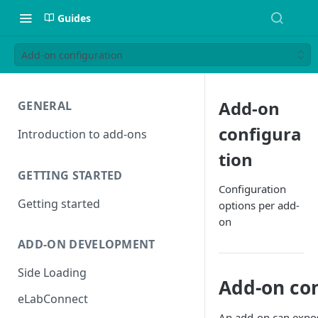
Guides
Add-on configuration
Add-on
GENERAL
configura
Introduction to add-ons
tion
GETTING STARTED
Configuration
Getting started
options per add-
on
ADD-ON DEVELOPMENT
Side Loading
Add-on con
eLabConnect
An add-on can expos