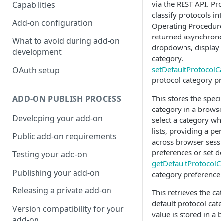
via the REST API. Pr
Capabilities
classify protocols i
Add-on configuration
Operating Procedures
returned asynchronou
What to avoid during add-on
dropdowns, display p
development
category.
setDefaultProtocolC
OAuth setup
protocol category p
ADD-ON PUBLISH PROCESS
This stores the speci
category in a browse
Developing your add-on
select a category wh
lists, providing a p
Public add-on requirements
across browser sess
preferences or set d
Testing your add-on
getDefaultProtocolC
Publishing your add-on
category preference
Releasing a private add-on
This retrieves the c
default protocol cat
Version compatibility for your
value is stored in a
add-on