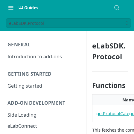
Guides
eLabSDK.Protocol
eLabSDK.
GENERAL
Protocol
Introduction to add-ons
GETTING STARTED
Functions
Getting started
Nam
ADD-ON DEVELOPMENT
getProtocolCatego
Side Loading
eLabConnect
This fetches the com