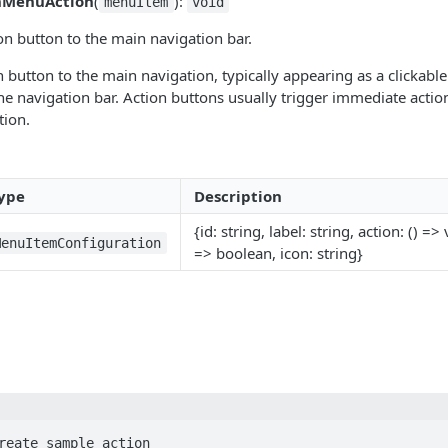
nMenuAction
(
):
menuItem
void
n button to the main navigation bar.
n button to the main navigation, typically appearing as a clickable
the navigation bar. Action buttons usually trigger immediate actio
tion.
ype
Description
{id: string, label: string, action: () => 
MenuItemConfiguration
=> boolean, icon: string}
reate sample action
