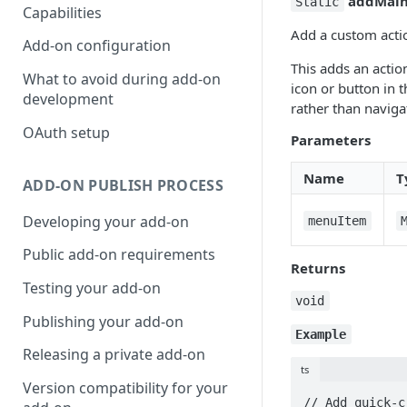
addMai
Static
Capabilities
Add a custom actio
Add-on configuration
This adds an actio
What to avoid during add-on
icon or button in 
development
rather than naviga
OAuth setup
Parameters
Name
T
ADD-ON PUBLISH PROCESS
Developing your add-on
menuItem
Public add-on requirements
Returns
Testing your add-on
void
Publishing your add-on
Example
Releasing a private add-on
ts
Version compatibility for your
// Add quick-c