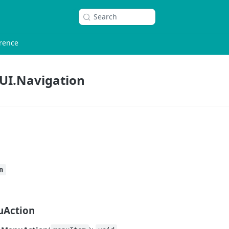
Search
rence
UI.Navigation
n
Action