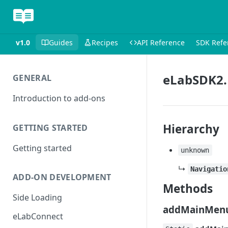
v1.0
Guides
Recipes
API Reference
SDK Refe
eLabSDK2.
GENERAL
Introduction to add-ons
Hierarchy
GETTING STARTED
Getting started
unknown
↳
Navigatio
ADD-ON DEVELOPMENT
Methods
Side Loading
addMainMenu
eLabConnect