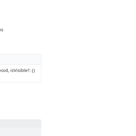
ns
void, isVisible?: ()