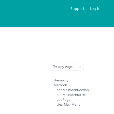
Support
Log In
Copy Page
Hierarchy
Methods
addMainMenuAction
addMainMenuItem
addPage
clearMainMenu