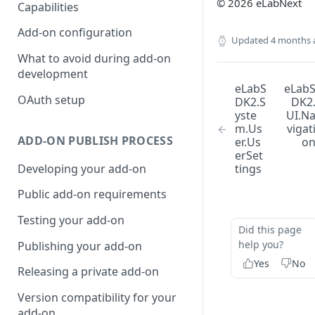
© 2026 eLabNext
Capabilities
Add-on configuration
Updated
4 months 
What to avoid during add-on
development
eLabS
eLab
OAuth setup
DK2.S
DK2
yste
UI.N
m.Us
vigat
ADD-ON PUBLISH PROCESS
er.Us
o
erSet
Developing your add-on
tings
Public add-on requirements
Testing your add-on
Did this page
help you?
Publishing your add-on
Yes
No
Releasing a private add-on
Version compatibility for your
add-on