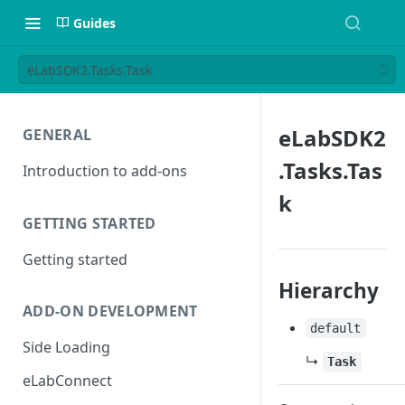
Guides
eLabSDK2.Tasks.Task
eLabSDK2
GENERAL
.Tasks.Tas
Introduction to add-ons
k
GETTING STARTED
Getting started
Hierarchy
ADD-ON DEVELOPMENT
default
Side Loading
↳
Task
eLabConnect