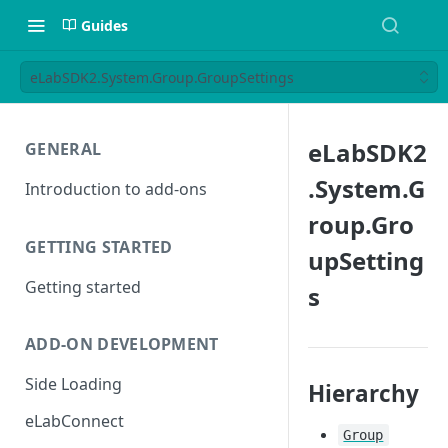
Guides
eLabSDK2.System.Group.GroupSettings
eLabSDK2
GENERAL
.System.G
Introduction to add-ons
roup.Gro
GETTING STARTED
upSetting
Getting started
s
ADD-ON DEVELOPMENT
Side Loading
Hierarchy
eLabConnect
Group