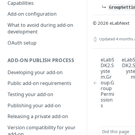
Capabilities
↳
GroupSetti
Add-on configuration
© 2026 eLabNext
What to avoid during add-on
development
Updated
4 months 
OAuth setup
eLabS
eLab
ADD-ON PUBLISH PROCESS
DK2.S
DK2.
yste
yst
Developing your add-on
m.Gr
oup.G
Public add-on requirements
roup
Permi
Testing your add-on
ssion
Publishing your add-on
s
Releasing a private add-on
Version compatibility for your
Did this page
add-on