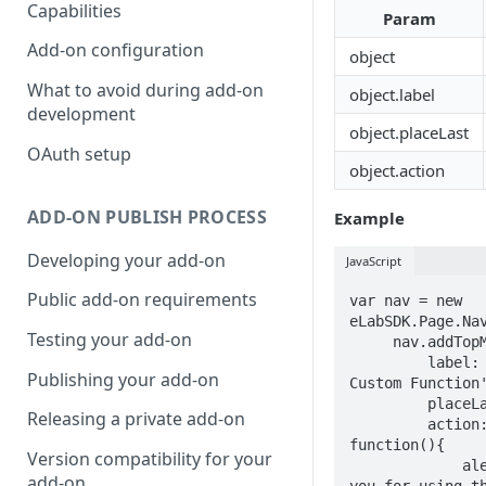
Capabilities
Param
Add-on configuration
object
What to avoid during add-on
object.label
development
object.placeLast
OAuth setup
object.action
ADD-ON PUBLISH PROCESS
Example
Developing your add-on
JavaScript
Public add-on requirements
var nav = new 
eLabSDK.Page.Nav
Testing your add-on
     nav.addTopMenu({

         label: 'Start 
Publishing your add-on
Custom Function'
         placeLast: true.

Releasing a private add-on
         action: 
function(){

Version compatibility for your
             alert('Thank 
add-on
you for using th