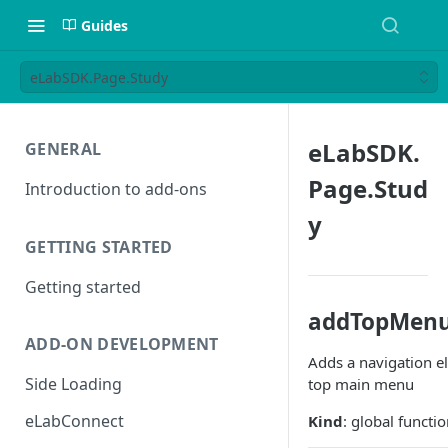
Guides
eLabSDK.Page.Study
eLabSDK.
GENERAL
Page.Stud
Introduction to add-ons
y
GETTING STARTED
Getting started
addTopMenu
ADD-ON DEVELOPMENT
Adds a navigation e
Side Loading
top main menu
eLabConnect
Kind
: global functi