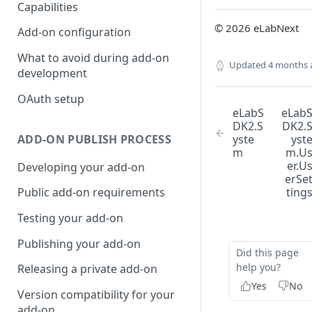
Capabilities
© 2026 eLabNext
Add-on configuration
What to avoid during add-on
Updated
4 months 
development
OAuth setup
eLabS
eLab
DK2.S
DK2.
ADD-ON PUBLISH PROCESS
yste
yst
m
m.U
er.U
Developing your add-on
erSe
ting
Public add-on requirements
Testing your add-on
Publishing your add-on
Did this page
help you?
Releasing a private add-on
Yes
No
Version compatibility for your
add-on