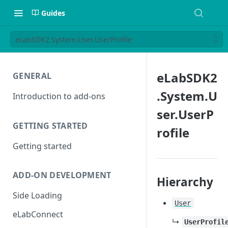
Guides
eLabSDK2.System.User.UserProfile
eLabSDK2
GENERAL
.System.U
Introduction to add-ons
ser.UserP
GETTING STARTED
rofile
Getting started
ADD-ON DEVELOPMENT
Hierarchy
Side Loading
User
eLabConnect
↳
UserProfil