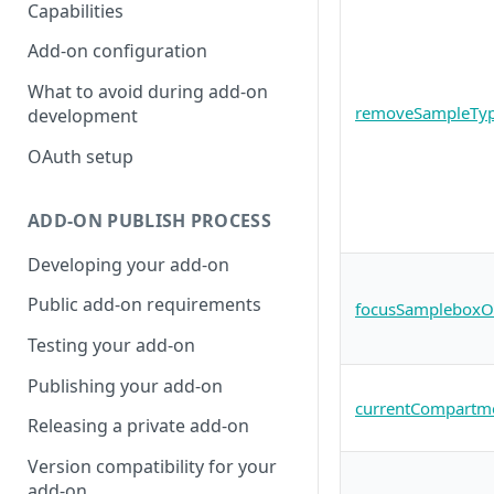
Capabilities
Add-on configuration
What to avoid during add-on
removeSampleTyp
development
OAuth setup
ADD-ON PUBLISH PROCESS
Developing your add-on
Public add-on requirements
focusSampleboxOrL
Testing your add-on
Publishing your add-on
currentCompartme
Releasing a private add-on
Version compatibility for your
add-on