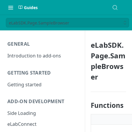
Guides
eLabSDK.Page.SampleBrowser
eLabSDK.
GENERAL
Page.Sam
Introduction to add-ons
pleBrows
GETTING STARTED
er
Getting started
ADD-ON DEVELOPMENT
Functions
Side Loading
eLabConnect