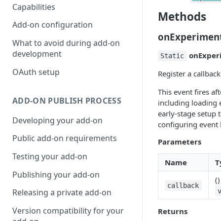
Capabilities
Methods
Add-on configuration
onExperimen
What to avoid during add-on
development
onExper
Static
OAuth setup
Register a callbac
This event fires af
ADD-ON PUBLISH PROCESS
including loading 
early-stage setup 
Developing your add-on
configuring event 
Public add-on requirements
Parameters
Testing your add-on
Name
T
Publishing your add-on
(
callback
Releasing a private add-on
Version compatibility for your
Returns