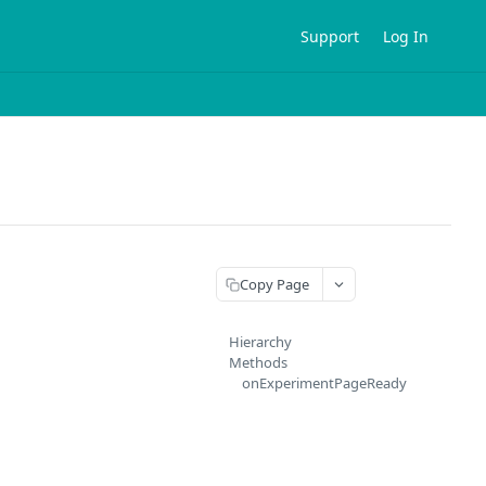
Support
Log In
Copy Page
Hierarchy
Methods
onExperimentPageReady