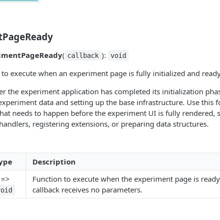
tPageReady
imentPageReady
(
):
callback
void
k to execute when an experiment page is fully initialized and ready
ter the experiment application has completed its initialization pha
experiment data and setting up the base infrastructure. Use this f
that needs to happen before the experiment UI is fully rendered, 
handlers, registering extensions, or preparing data structures.
ype
Description
) =>
Function to execute when the experiment page is ready
callback receives no parameters.
void