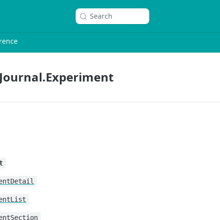
Search
rence
Journal.Experiment
t
entDetail
entList
entSection