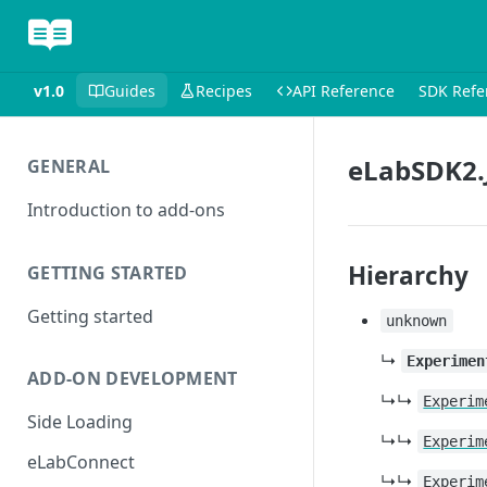
v1.0
Guides
Recipes
API Reference
SDK Refe
eLabSDK2.
GENERAL
Introduction to add-ons
Hierarchy
GETTING STARTED
Getting started
unknown
↳
Experimen
ADD-ON DEVELOPMENT
↳↳
Experim
Side Loading
↳↳
Experim
eLabConnect
↳↳
Experim