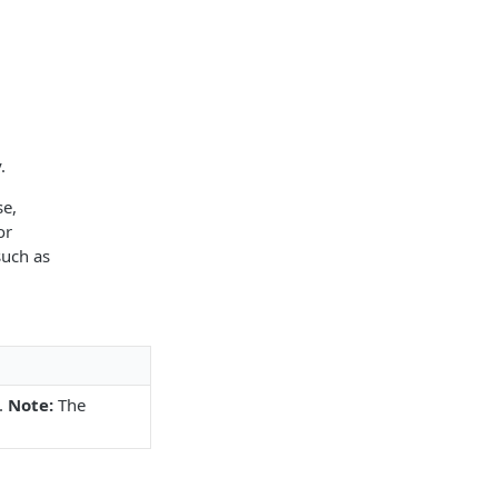
.
se,
or
such as
.
Note:
The